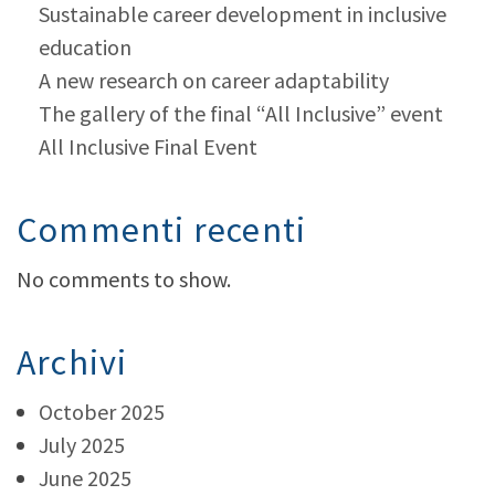
Sustainable career development in inclusive
education
A new research on career adaptability
The gallery of the final “All Inclusive” event
All Inclusive Final Event
Commenti recenti
No comments to show.
Archivi
October 2025
July 2025
June 2025