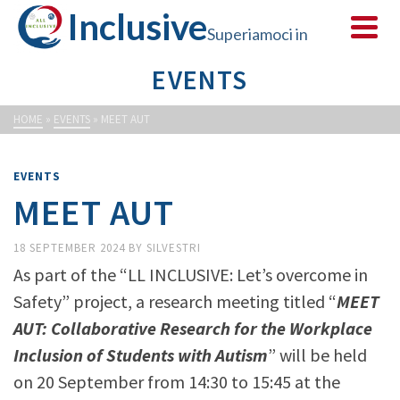
Inclusive
Superiamoci in
EVENTS
sicurezza
HOME
»
EVENTS
»
MEET AUT
EVENTS
MEET AUT
18 SEPTEMBER 2024
BY
SILVESTRI
As part of the “LL INCLUSIVE: Let’s overcome in
Safety” project, a research meeting titled “
MEET
AUT: Collaborative Research for the Workplace
Inclusion of Students with Autism
” will be held
on 20 September from 14:30 to 15:45 at the