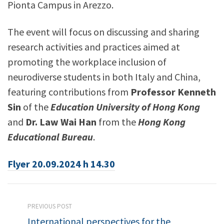
Pionta Campus in Arezzo.
The event will focus on discussing and sharing
research activities and practices aimed at
promoting the workplace inclusion of
neurodiverse students in both Italy and China,
featuring contributions from
Professor Kenneth
Sin
of the
Education University of Hong Kong
and
Dr. Law Wai Han
from the
Hong Kong
Educational Bureau
.
Flyer 20.09.2024 h 14.30
PREVIOUS POST
International perspectives for the