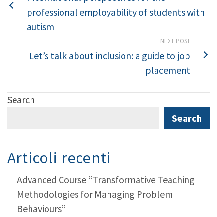
professional employability of students with
autism
NEXT POST
Let’s talk about inclusion: a guide to job
placement
Search
Search
Articoli recenti
Advanced Course “Transformative Teaching
Methodologies for Managing Problem
Behaviours”