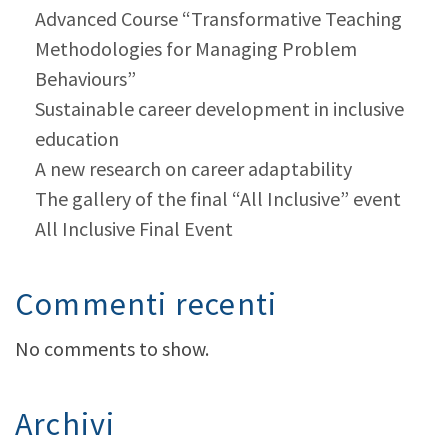
Advanced Course “Transformative Teaching
Methodologies for Managing Problem
Behaviours”
Sustainable career development in inclusive
education
A new research on career adaptability
The gallery of the final “All Inclusive” event
All Inclusive Final Event
Commenti recenti
No comments to show.
Archivi