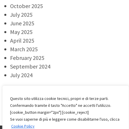
October 2025
July 2025
June 2025
May 2025
April 2025
March 2025
February 2025
September 2024
July 2024
Categorie
Questo sito utilizza cookie tecnici, propri e di terze parti.
Confermando tramite il tasto "Accetto" ne accetti l'utilizzo.
Events
[cookie_button margin="2px"] [cookie_reject]
Se vuoi saperne di più e leggere come disabilitarne l'uso, clicca
Cookie Policy