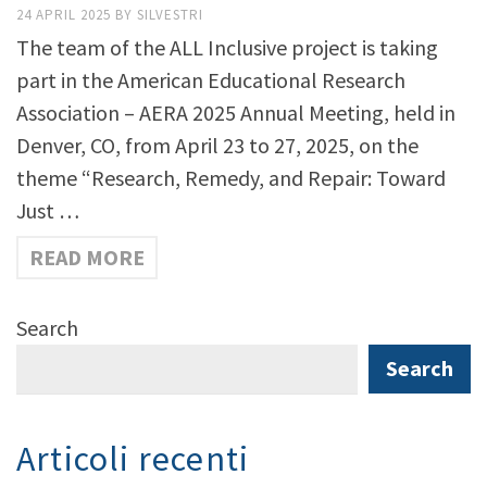
24 APRIL 2025
BY
SILVESTRI
The team of the ALL Inclusive project is taking
part in the American Educational Research
Association – AERA 2025 Annual Meeting, held in
Denver, CO, from April 23 to 27, 2025, on the
theme “Research, Remedy, and Repair: Toward
Just …
READ MORE
Search
Search
Articoli recenti