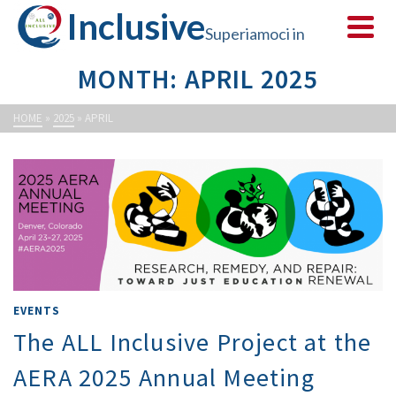
Inclusive
Superiamoci in
MONTH: APRIL 2025
sicurezza
HOME
»
2025
»
APRIL
EVENTS
The ALL Inclusive Project at the
AERA 2025 Annual Meeting