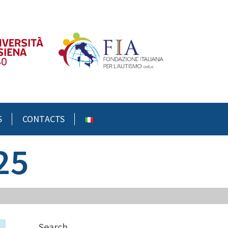
S
CONTACTS
25
Search