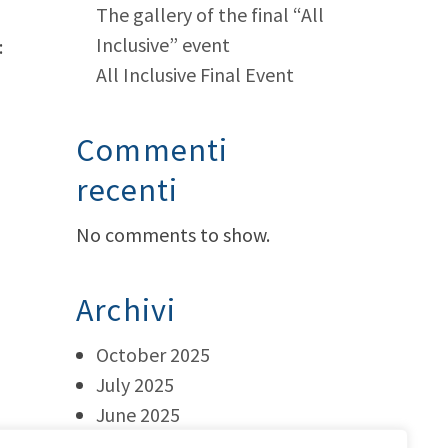
The gallery of the final “All
Inclusive” event
:
All Inclusive Final Event
Commenti
recenti
No comments to show.
Archivi
October 2025
July 2025
June 2025
May 2025