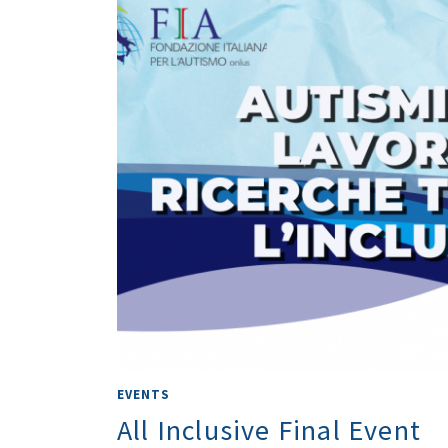
EVENTS
All Inclusive Final Event