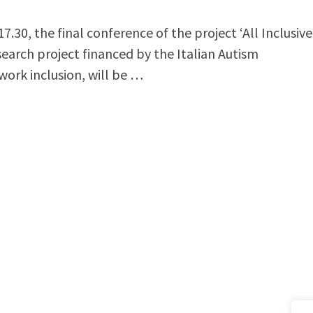
30, the final conference of the project ‘All Inclusive
search project financed by the Italian Autism
work inclusion, will be …