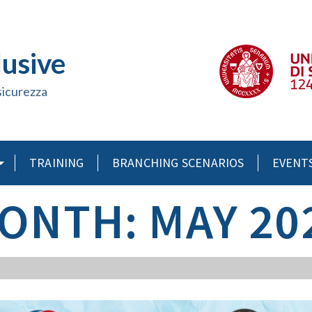
lusive
sicurezza
TRAINING
BRANCHING SCENARIOS
EVENT
ONTH: MAY 20