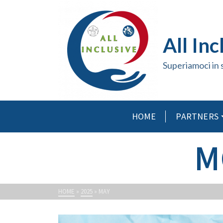
All Inc
Superiamoci in 
HOME
PARTNERS
M
HOME
»
2025
»
MAY