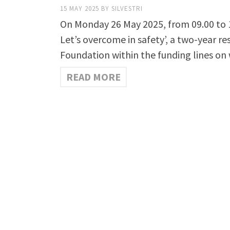
15 MAY 2025
BY
SILVESTRI
On Monday 26 May 2025, from 09.00 to 17.
Let’s overcome in safety’, a two-year re
Foundation within the funding lines on 
READ MORE