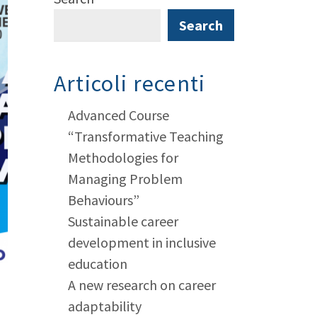
Search
Articoli recenti
Advanced Course
“Transformative Teaching
Methodologies for
Managing Problem
Behaviours”
Sustainable career
development in inclusive
education
A new research on career
adaptability