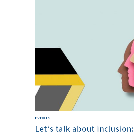
EVENTS
Let’s talk about inclusion