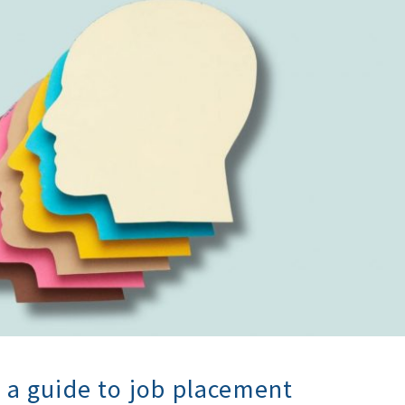
: a guide to job placement