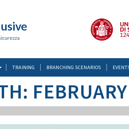
lusive
sicurezza
TRAINING
BRANCHING SCENARIOS
EVENT
H: FEBRUARY