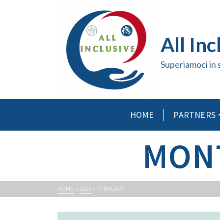
All Inc
Superiamoci in 
HOME
PARTNERS
MONT
HOME
»
2025
»
FEBRUARY