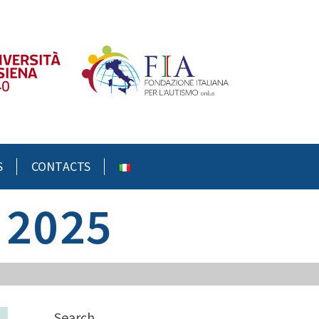
S
CONTACTS
 2025
Search