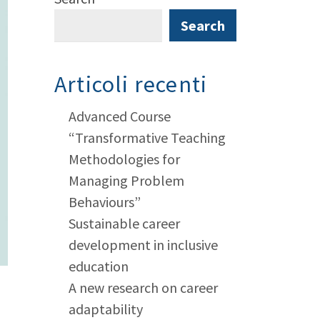
Search
Articoli recenti
Advanced Course
“Transformative Teaching
Methodologies for
Managing Problem
Behaviours”
Sustainable career
development in inclusive
education
A new research on career
adaptability