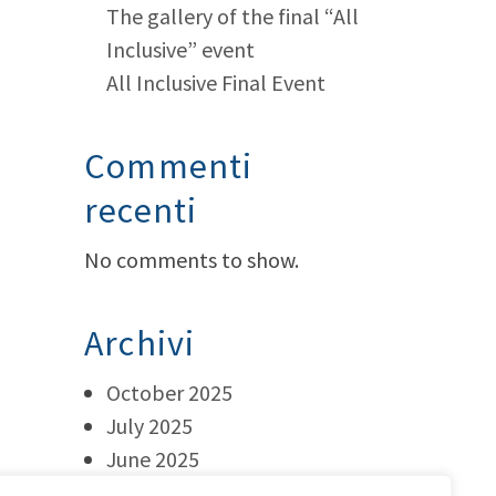
The gallery of the final “All
Inclusive” event
All Inclusive Final Event
Commenti
recenti
No comments to show.
Archivi
October 2025
July 2025
June 2025
May 2025