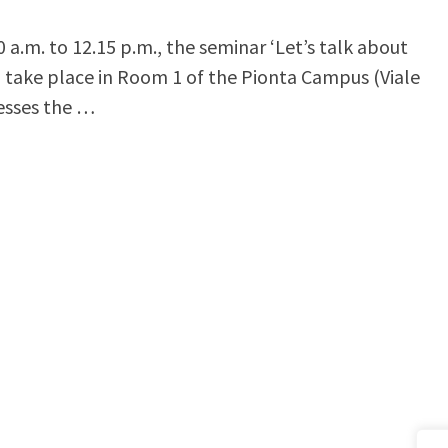
a.m. to 12.15 p.m., the seminar ‘Let’s talk about
ll take place in Room 1 of the Pionta Campus (Viale
resses the …