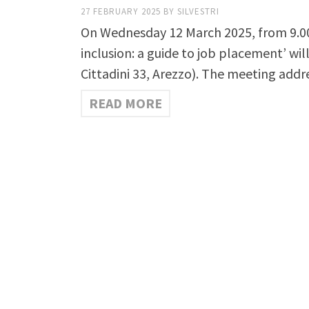
27 FEBRUARY 2025
BY
SILVESTRI
On Wednesday 12 March 2025, from 9.00 
inclusion: a guide to job placement’ wi
Cittadini 33, Arezzo). The meeting add
READ MORE