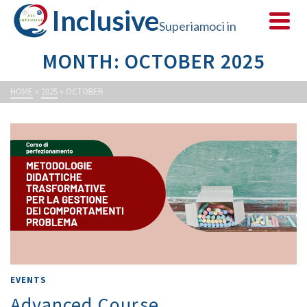
Inclusive
Superiamoci in
MONTH: OCTOBER 2025
sicurezza
HOME
»
2025
»
OCTOBER
EVENTS
Advanced Course