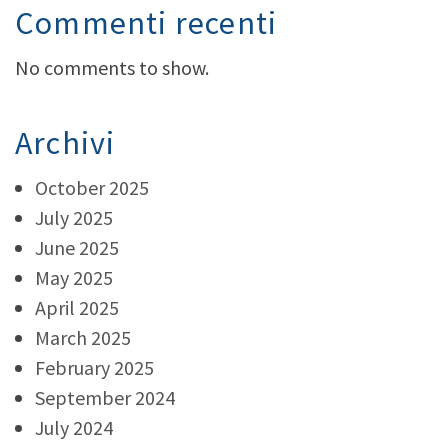
Commenti recenti
No comments to show.
Archivi
October 2025
July 2025
June 2025
May 2025
April 2025
March 2025
February 2025
September 2024
July 2024