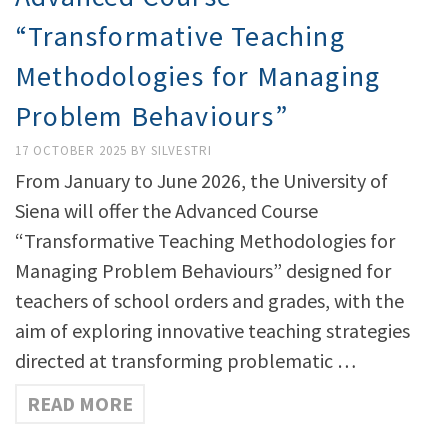
“Transformative Teaching
Methodologies for Managing
Problem Behaviours”
17 OCTOBER 2025
BY
SILVESTRI
From January to June 2026, the University of
Siena will offer the Advanced Course
“Transformative Teaching Methodologies for
Managing Problem Behaviours” designed for
teachers of school orders and grades, with the
aim of exploring innovative teaching strategies
directed at transforming problematic …
READ MORE