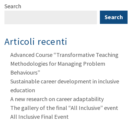
Search
Search
Articoli recenti
Advanced Course “Transformative Teaching
Methodologies for Managing Problem
Behaviours”
Sustainable career development in inclusive
education
A new research on career adaptability
The gallery of the final “All Inclusive” event
All Inclusive Final Event